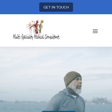
GET IN TOUCH