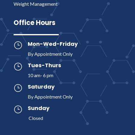
Weight Management
Office Hours
Mon-Wed-Friday
}
By Appointment Only
Tues-Thurs
}
10 am- 6 pm
Saturday
}
By Appointment Only
Sunday
}
Closed