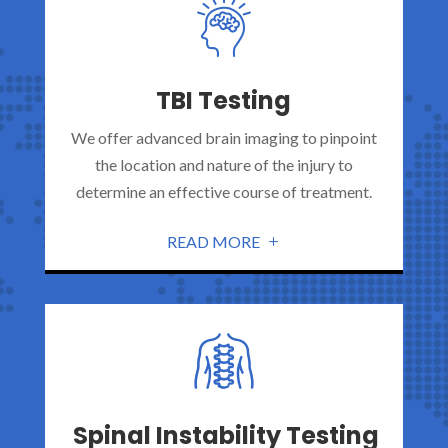
TBI Testing
We offer advanced brain imaging to pinpoint
the location and nature of the injury to
determine an effective course of treatment.
READ MORE
Spinal Instability Testing