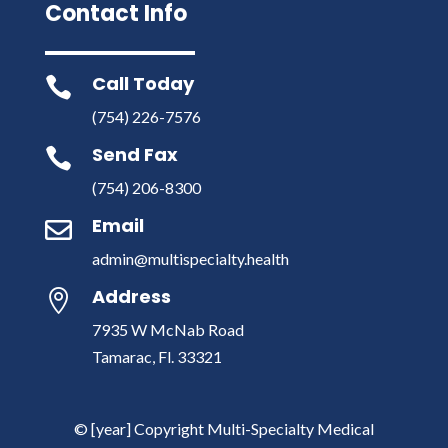
Contact Info
Call Today

(754) 226-7576
Send Fax

(754) 206-8300
Email

admin@multispecialty.health
Address

7935 W McNab Road
Tamarac, Fl. 33321
© [year] Copyright Multi-Specialty Medical