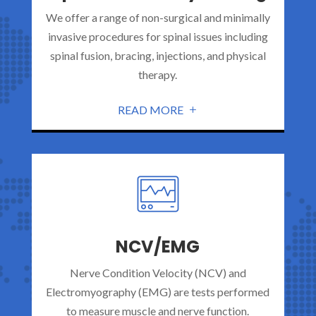
We offer a range of non-surgical and minimally
invasive procedures for spinal issues including
spinal fusion, bracing, injections, and physical
therapy.
READ MORE
NCV/EMG
Nerve Condition Velocity (NCV) and
Electromyography (EMG) are tests performed
to measure muscle and nerve function.