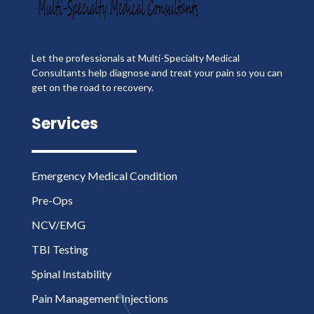
Let the professionals at Multi-Specialty Medical
Consultants help diagnose and treat your pain so you can
get on the road to recovery.
Services
Emergency Medical Condition
Pre-Ops
NCV/EMG
TBI Testing
Spinal Instability
Pain Management Injections