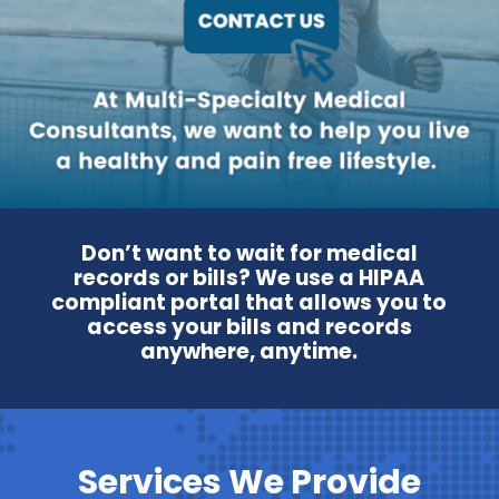
Don’t want to wait for medical
records or bills? We use a HIPAA
compliant portal that allows you to
access your bills and records
anywhere, anytime.
Services We Provide