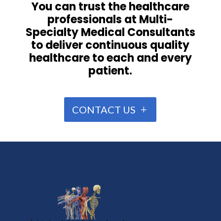
You can trust the healthcare
professionals at Multi-
Specialty Medical Consultants
to deliver continuous quality
healthcare to each and every
patient.
CONTACT US