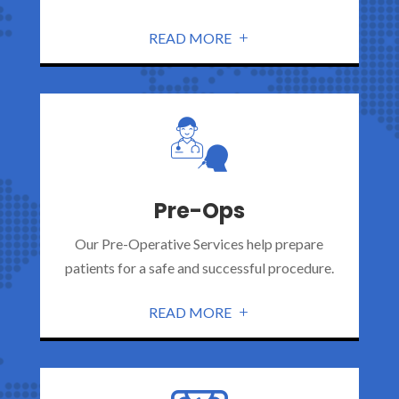
READ MORE
Pre-Ops
Our Pre-Operative Services help prepare
patients for a safe and successful procedure.
READ MORE