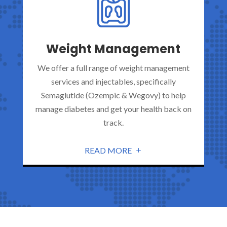
Weight Management
We offer a full range of weight management
services and injectables, specifically
Semaglutide (Ozempic & Wegovy) to help
manage diabetes and get your health back on
track.
READ MORE