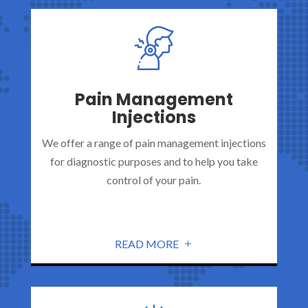
Pain Management
Injections
We offer a range of pain management injections
for diagnostic purposes and to help you take
control of your pain.
READ MORE