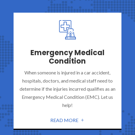
Emergency Medical
Condition
When someone is injured in a car accident,
hospitals, doctors, and medical staff need to
determine if the injuries incurred qualifies as an
Emergency Medical Condition (EMC). Let us
help!
READ MORE