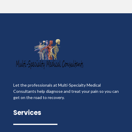
Let the professionals at Multi-Specialty Medical
Consultants help diagnose and treat your pain so you can
get on the road to recovery.
Services