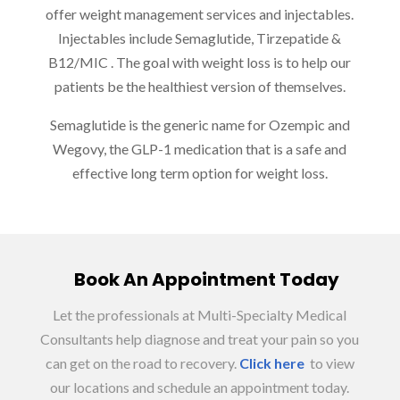
offer weight management services and injectables.
Injectables include Semaglutide
, Tirzepatide &
B12/MIC
. The goal with weight loss is to help our
patients be the healthiest version of themselves.
Semaglutide is the generic name for Ozempic and
Wegovy, the GLP-1 medication that is a safe and
effective long term option for weight loss.
Book An Appointment Today
Let the professionals at Multi-Specialty Medical
Consultants help diagnose and treat your pain so you
can get on the road to recovery.
Click here
to view
our locations and schedule an appointment today.