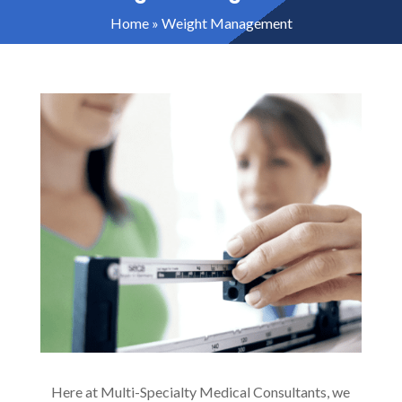
Home
»
Weight Management
Here at Multi-Specialty Medical Consultants, we