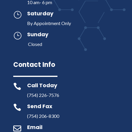
10 am- 6 pm
Saturday
}
By Appointment Only
Sunday
}
Closed
Contact Info
Call Today

(754) 226-7576
Send Fax

(754) 206-8300
Email
