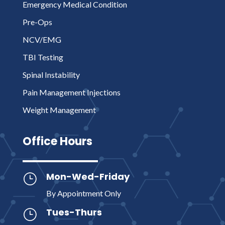
Emergency Medical Condition
Pre-Ops
NCV/EMG
TBI Testing
Spinal Instability
Pain Management Injections
Weight Management
Office Hours
Mon-Wed-Friday
}
By Appointment Only
Tues-Thurs
}