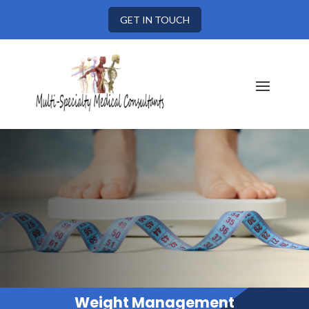
GET IN TOUCH
Weight Management