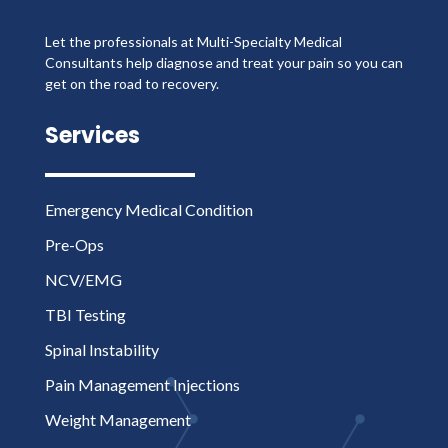
Let the professionals at Multi-Specialty Medical
Consultants help diagnose and treat your pain so you can
get on the road to recovery.
Services
Emergency Medical Condition
Pre-Ops
NCV/EMG
TBI Testing
Spinal Instability
Pain Management Injections
Weight Management