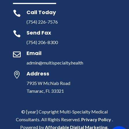
Call Today

(754) 226-7576
Send Fax

(754) 206-8300
Email

admin@multispecialty.health
Address

7935 W McNab Road
Tamarac, Fl. 33321
© [year] Copyright Multi-Specialty Medical
Consultants. All Rights Reserved.
Privacy Policy
.
Powered by
Affordable Digital Marketing.