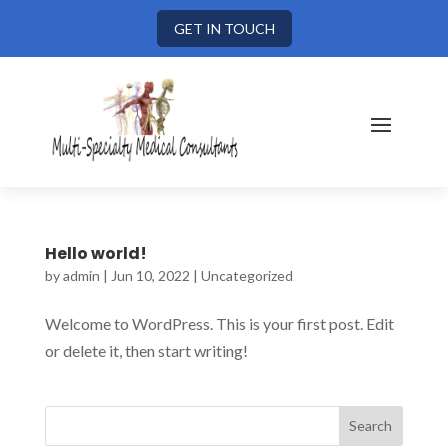
GET IN TOUCH
Hello world!
by
admin
|
Jun 10, 2022
|
Uncategorized
Welcome to WordPress. This is your first post. Edit
or delete it, then start writing!
Search