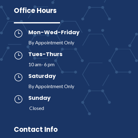
Office Hours
Mon-Wed-Friday
}
By Appointment Only
Tues-Thurs
}
10 am- 6 pm
Saturday
}
By Appointment Only
Sunday
}
Closed
Contact Info