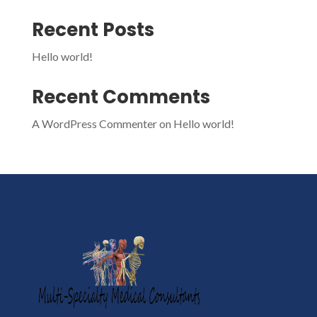
Recent Posts
Hello world!
Recent Comments
A WordPress Commenter
on
Hello world!